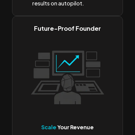
results on autopilot.
Future-Proof Founder
Scale
Your Revenue