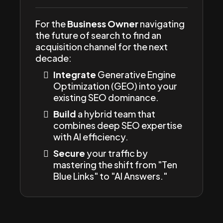
For the
Business Owner
navigating
the future of search to find an
acquisition channel for the next
decade:
Integrate
Generative Engine
Optimization (GEO) into your
existing SEO dominance.
Build
a hybrid team that
combines deep SEO expertise
with AI efficiency.
Secure
your traffic by
mastering the shift from "Ten
Blue Links" to "AI Answers."