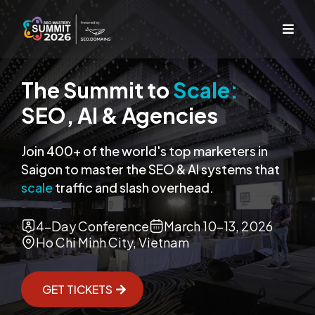
The Summit to
Scale:
SEO, AI & Agencies
Join 400+ of the world's top marketers in
Saigon to master the SEO & AI systems that
scale
traffic and slash overhead.
4-Day Conference
March 10-13, 2026
Ho Chi Minh City, Vietnam
GET TICKETS