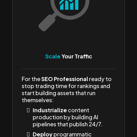
Scale
Your Traffic
For the
SEO Professional
ready to
stop trading time for rankings and
start building assets that run
themselves:
Industrialize
content
production by building AI
pipelines that publish 24/7.
Deploy
programmatic