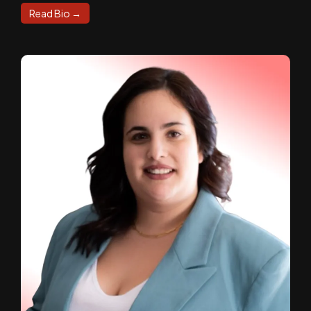
Read Bio →