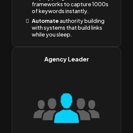
frameworks to capture 1000s
of keywords instantly.
Automate
authority building
with systems that build links
while you sleep.
Agency Leader