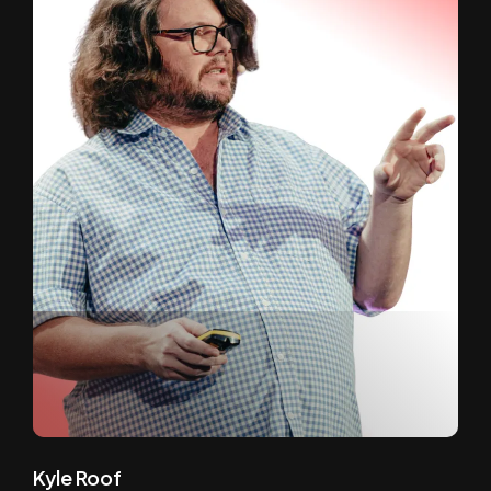
Kyle Roof