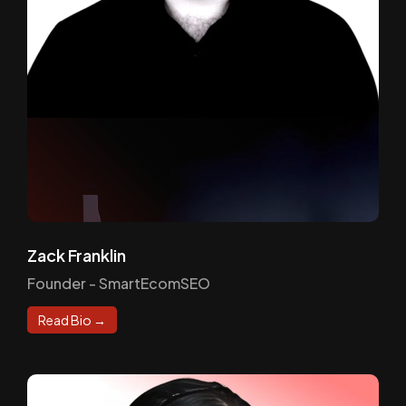
Zack Franklin
Founder - SmartEcomSEO
Read Bio →