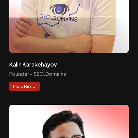
Kalin Karakehayov
Founder - SEO.Domains
Read Bio →