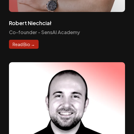
Robert Niechciał
Co-founder - SensAI Academy
Read Bio →