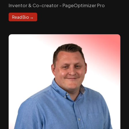
Inventor & Co-creator - PageOptimizer Pro
Read Bio →