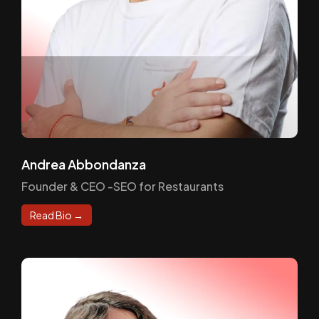
Andrea Abbondanza
Founder & CEO -SEO for Restaurants
Read Bio →