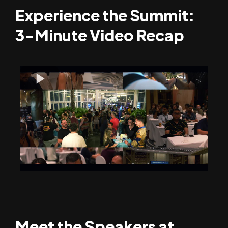
Experience the Summit:
3-Minute Video Recap
Meet the Speakers at