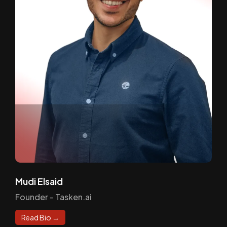
Mudi Elsaid
Founder - Tasken.ai
Read Bio →