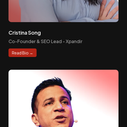
Cristina Song
Co-Founder & SEO Lead - Xpandir
Read Bio →