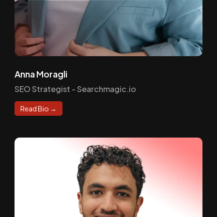
Anna Moragli
SEO Strategist - Searchmagic.io
Read Bio →