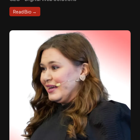
Read Bio →