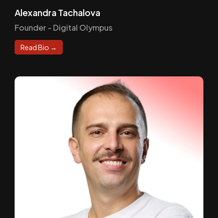
Alexandra Tachalova
Founder - Digital Olympus
Read Bio →