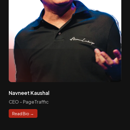
Navneet Kaushal
CEO - PageTraffic
Read Bio →