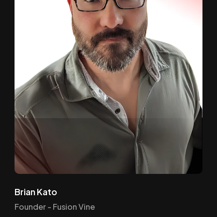
Brian Kato
Founder - Fusion Vine