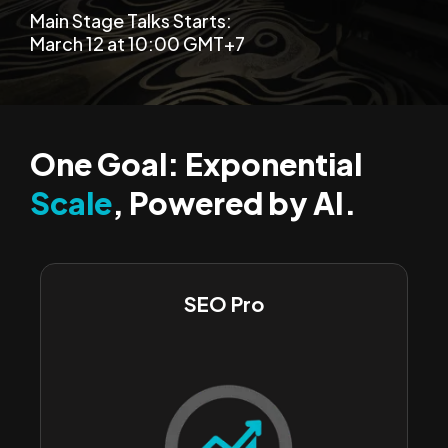
Main Stage Talks Starts:
March 12 at 10:00 GMT+7
One Goal: Exponential
Scale
, Powered by AI.
SEO Pro