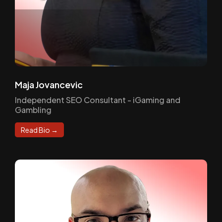
Maja Jovancevic
Independent SEO Consultant - iGaming and
Gambling
Read Bio →