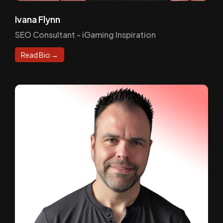
Ivana Flynn
SEO Consultant - iGaming Inspiration
Read Bio →