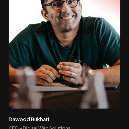
Dawood Bukhari
CEO - Digital Web Solutions