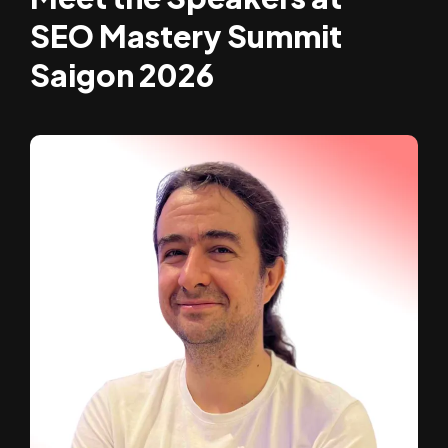
SEO Mastery Summit
Saigon 2026