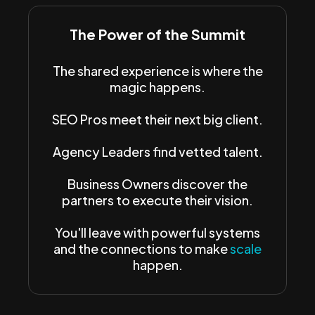
The Power of the Summit
The shared experience is where the
magic happens.
SEO Pros meet their next big client.
Agency Leaders find vetted talent.
Business Owners discover the
partners to execute their vision.
You'll leave with powerful systems
and the connections to make
scale
happen.