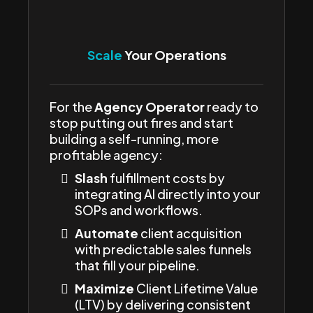
Scale
Your Operations
For the
Agency Operator
ready to
stop putting out fires and start
building a self-running, more
profitable agency:
Slash
fulfillment costs by
integrating AI directly into your
SOPs and workflows.
Automate
client acquisition
with predictable sales funnels
that fill your pipeline.
Maximize
Client Lifetime Value
(LTV) by delivering consistent