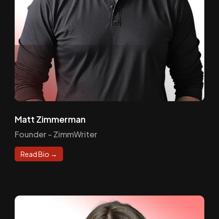
Matt Zimmerman
Founder - ZimmWriter
Read Bio →