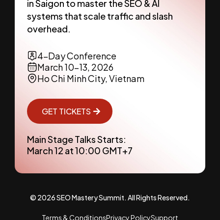
in Saigon to master the SEO & AI
systems that scale traffic and slash
overhead.
4-Day Conference
March 10-13, 2026
Ho Chi Minh City, Vietnam
GET TICKETS
Main Stage Talks Starts:
March 12 at 10:00 GMT+7
© 2026 SEO Mastery Summit. All Rights Reserved.
Terms & Conditions
Privacy Policy
Support