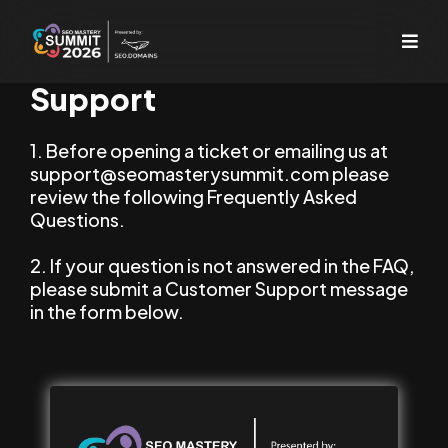
Support
1. Before opening a ticket or emailing us at
support@seomasterysummit.com
please
review the following Frequently Asked
Questions.
2. If your question is not answered in the FAQ,
please submit a Customer Support message
in the form below.