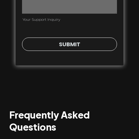
Your Support Inquiry
SUBMIT
Frequently Asked
Questions