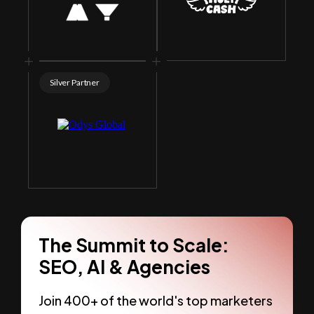
Silver Partner
The Summit to Scale:
SEO, AI & Agencies
Join 400+ of the world's top marketers