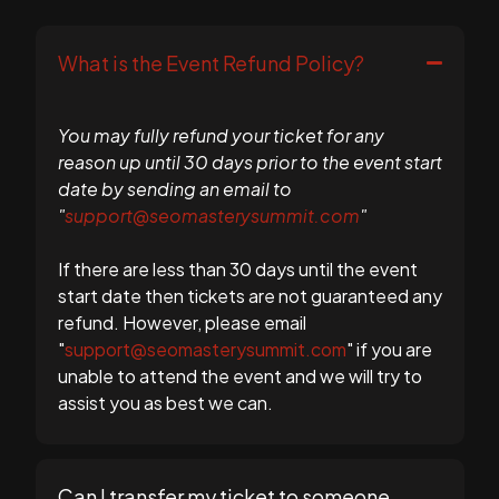
What is the Event Refund Policy?
You may fully refund your ticket for any
reason up until 30 days prior to the event start
date by sending an email to
"
support@seomasterysummit.com
"
If there are less than 30 days until the event
start date then tickets are not guaranteed any
refund. However, please email
"
support@seomasterysummit.com
" if you are
unable to attend the event and we will try to
assist you as best we can.
Can I transfer my ticket to someone