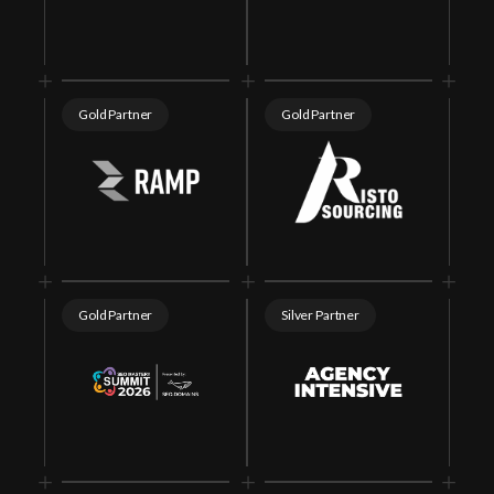
Gold Partner
Gold Partner
Gold Partner
Silver Partner