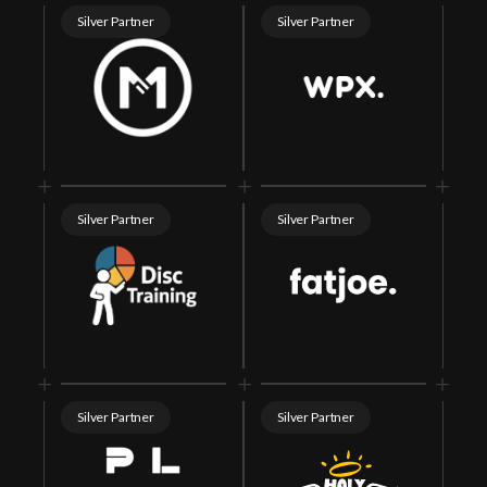
Silver Partner
Silver Partner
Silver Partner
Silver Partner
Silver Partner
Silver Partner