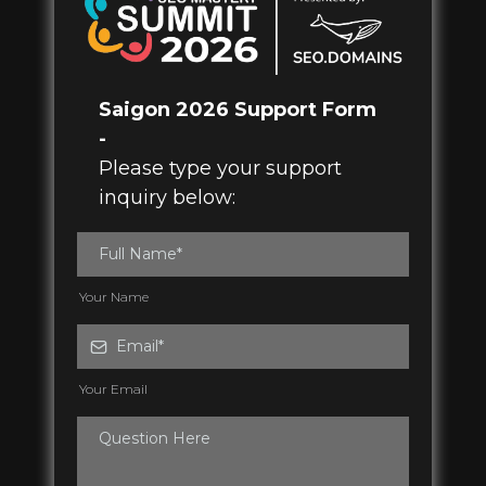
Saigon 2026 Support Form
-
Please type your support
inquiry below:
Your Name
Your Email