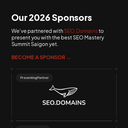
support@seomasterysummit.com
Our 2026 Sponsors
We’ve partnered with
SEO.Domains
to
present you with the best SEO Mastery
Summit Saigon yet.
BECOME A SPONSOR →
Presenting Partner
Note: If you don’t
want a PayPal account, then you can turn off the
toggle at the bottom for “Save info & create your
PayPal account”