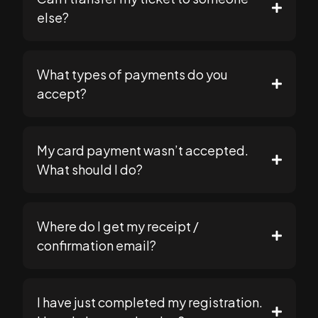
else?
What types of payments do you
support@seomasterysummit.com
accept?
My card payment wasn’t accepted.
https://seomasterysummit.com
What should I do?
support@seomasterysummit.com
Where do I get my receipt /
support@seomasterysummit.com
confirmation email?
I have just completed my registration.