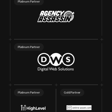
Platinum Partner
support@seomasterysummit.com
Platinum Partner
Platinum Partner
Gold Partner