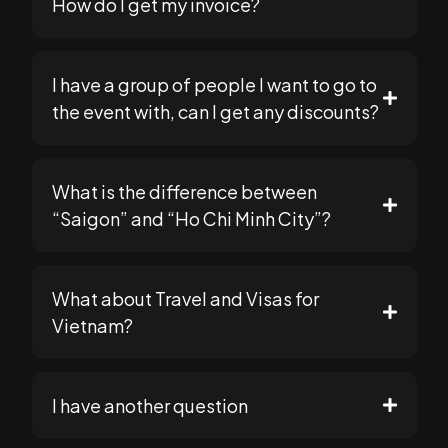
How do I get my invoice?
support@seomasterysummit.com
support@seomasterysummit.com
I have a group of people I want to go to
the event with, can I get any discounts?
support@seomasterysummit.com
What is the difference between
because our payment processor (Stripe) is less
support@seomasterysummit.com
“Saigon” and “Ho Chi Minh City”?
strict with smaller orders
What about Travel and Visas for
Vietnam?
Go to your "Cart" page
Plan Your Trip
I have another question
If not, you can go back to the main store
page and add your tickets to cart.