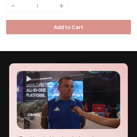
Add to Cart