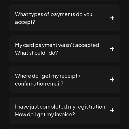
What types of payments do you
support@seomasterysummit.com
accept?
My card payment wasn’t accepted.
https://seomasterysummit.com
What should I do?
support@seomasterysummit.com
Where do I get my receipt /
support@seomasterysummit.com
confirmation email?
I have just completed my registration.
How do I get my invoice?
support@seomasterysummit.com
support@seomasterysummit.com