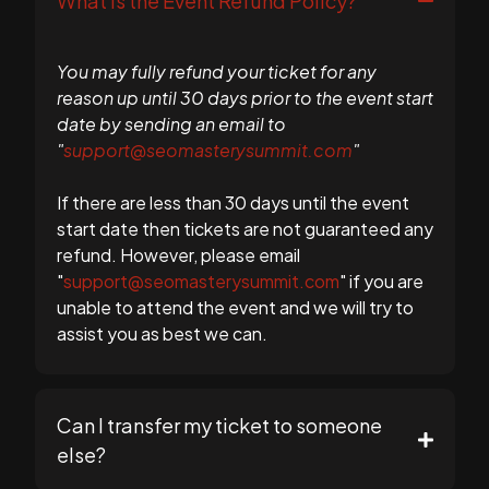
What is the Event Refund Policy?
You may fully refund your ticket for any
reason up until 30 days prior to the event start
date by sending an email to
"
support@seomasterysummit.com
"
If there are less than 30 days until the event
start date then tickets are not guaranteed any
refund. However, please email
"
support@seomasterysummit.com
" if you are
unable to attend the event and we will try to
assist you as best we can.
Can I transfer my ticket to someone
else?