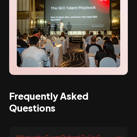
Frequently Asked
Questions