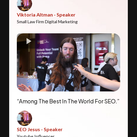
Viktoria Altman - Speaker
Small Law Firm Digital Marketing
“Among The Best In The World For SEO.”
SEO Jesus - Speaker
Youtube Influencer