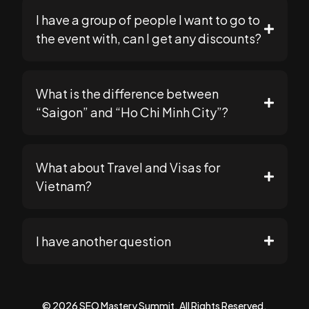
I have a group of people I want to go to
the event with, can I get any discounts?
support@seomasterysummit.com
What is the difference between
because our payment processor (Stripe) is less
support@seomasterysummit.com
“Saigon” and “Ho Chi Minh City”?
strict with smaller orders
What about Travel and Visas for
Vietnam?
Go to your "Cart" page
Plan Your Trip
I have another question
If not, you can go back to the main store
page and add your tickets to cart.
support@seomasterysummit.com
© 2026 SEO Mastery Summit. All Rights Reserved.