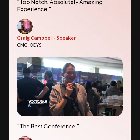
“Top Notch. Absolutely Amazing
Experience.”
Craig Campbell - Speaker
CMO, ODYS
“The Best Conference.”