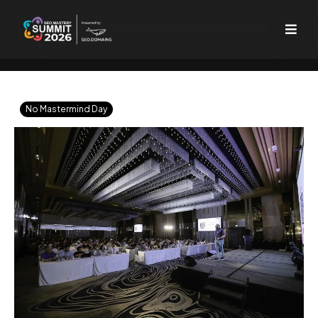
No Mastermind Day