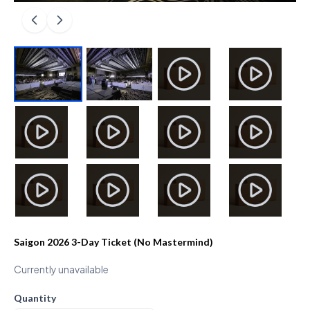
Saigon 2026 3-Day Ticket (No Mastermind)
Currently unavailable
Quantity