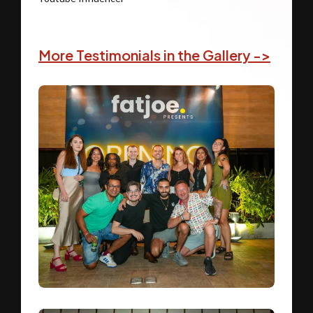
More Testimonials in the Gallery ->